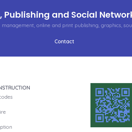
 Publishing and Social Network
management, online and print publishing, graphics, soun
Contact
NSTRUCTION
codes
ire
ption