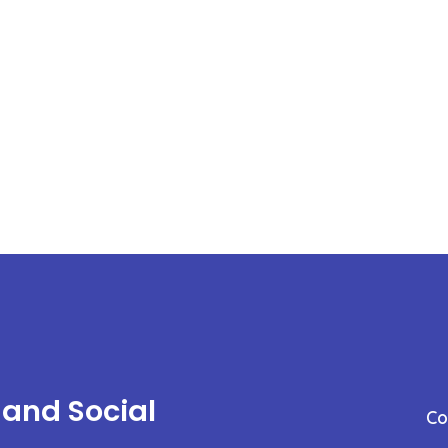
 and Social
C