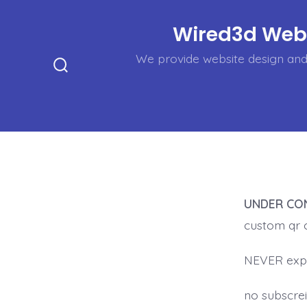
Skip
Wired3d Web,
to
content
We provide website design and 
Search
Toggle
UNDER CO
custom qr 
NEVER exp
no subscrei