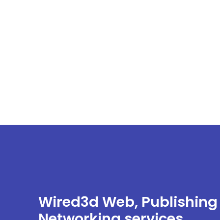
Wired3d Web, Publishing
Networking services