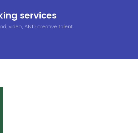
ing services
d, video, AND creative talent!