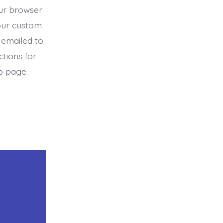
ur browser
our custom
 emailed to
ctions for
b page.