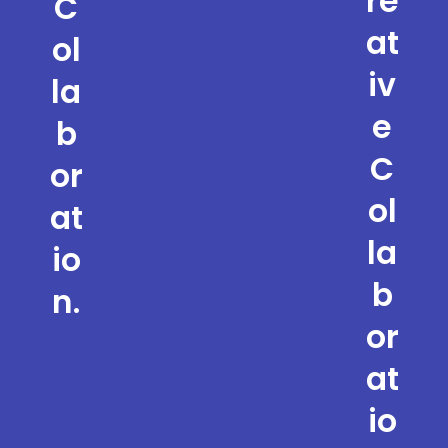
re
C
at
ol
iv
la
e
b
C
or
ol
at
la
io
b
n.
or
at
io