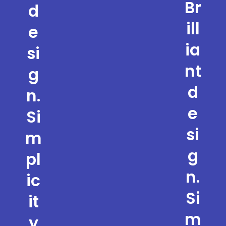
Br
d
ill
e
ia
si
nt
g
d
n.
e
Si
si
m
g
pl
n.
ic
Si
it
m
y