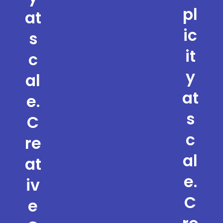
pl
at
ic
s
it
c
y
al
at
e.
s
C
c
re
al
at
e.
iv
C
e