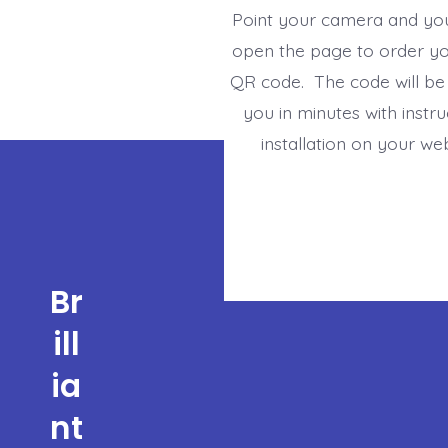
Point your camera and yo
open the page to order y
QR code. The code will be
you in minutes with instru
installation on your we
Br
ill
ia
nt